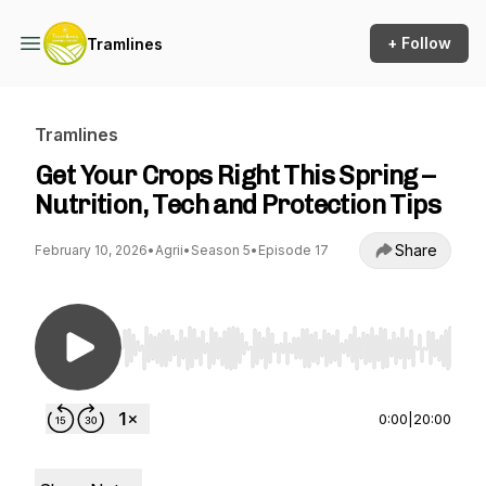
+ Follow
Tramlines
Tramlines
Get Your Crops Right This Spring –
Nutrition, Tech and Protection Tips
Share
February 10, 2026
•
Agrii
•
Season 5
•
Episode 17
Use Left/Right to seek, Home/End to jump to st
0:00
|
20:00