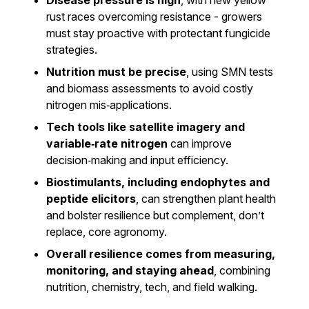
Disease pressure is high
, with new yellow
rust races overcoming resistance - growers
must stay proactive with protectant fungicide
strategies.
Nutrition must be precise
, using SMN tests
and biomass assessments to avoid costly
nitrogen mis‑applications.
Tech tools like satellite imagery and
variable‑rate nitrogen
can improve
decision‑making and input efficiency.
Biostimulants, including endophytes and
peptide elicitors
, can strengthen plant health
and bolster resilience but complement, don’t
replace, core agronomy.
Overall resilience comes from measuring,
monitoring, and staying ahead
, combining
nutrition, chemistry, tech, and field walking.