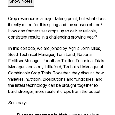
Show Notes
Crop resilience is a major talking point, but what does
it really mean for this spring and the season ahead?
How can farmers set crops up to deliver reliable,
consistent results in a challenging growing year?
In this episode, we are joined by Agrii’s John Miles,
Seed Technical Manager, Tom Land, National
Fertiliser Manager, Jonathan Trotter, Technical Trials
Manager, and Jody Littleford, Technical Manager at
Combinable Crop Trials. Together, they discuss how
varieties, nutrition, Biosolutions and fungicides, and
the latest technology can be brought together to
build stronger, more resilient crops from the outset.
Summary: