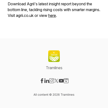
Download Agrii's latest insight report beyond the
bottom line, tackling rising costs with smarter margins.
Visit agrii.co.uk or view
here
.
Tramlines
Visit our Facebook page
Visit our LinkedIn page
Visit our Instagram page
Visit our X-com page
Visit our YouTube page
Visit our Website page
All content © 2026 Tramlines