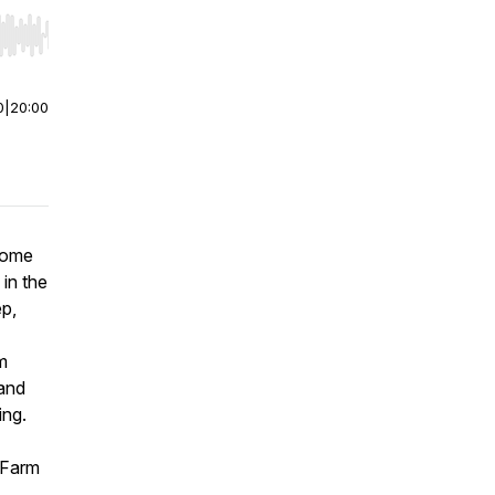
r end. Hold shift to jump forward or backward.
0
|
20:00
home
 in the
ep,
m
 and
ing.
 Farm