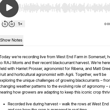
Use Left/Right to seek, Home/End to jump to start o
0:0
Show Notes
Today we’re recording live from West End Farm in Somerset, 
to RAJ Morris and their recent blackcurrant harvest. We’re here
field with Harriet Prosser, agronomist for Ribena, and Matt Gre
fruit and horticultural agronomist with Agrii. Together, we’ll be
exploring the unique challenges of growing blackcurrants – fro
changing weather patterns to the evolving role of agronomy –
hearing how growers are adapting to keep this iconic crop thriv
Recorded live during harvest – walk the rows at West End
and see how the crop is managed in real time.