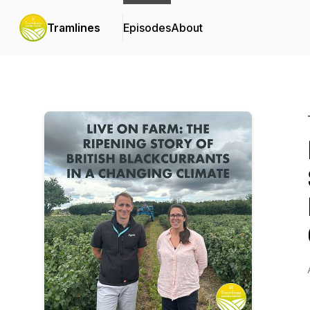
Tramlines
Episodes
About