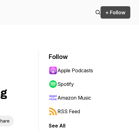
+ Follow
Follow
Apple Podcasts
Spotify
ng
Amazon Music
RSS Feed
hare
See All