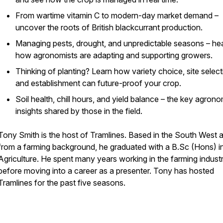
From wartime vitamin C to modern-day market demand –
uncover the roots of British blackcurrant production.
Managing pests, drought, and unpredictable seasons – he
how agronomists are adapting and supporting growers.
Thinking of planting? Learn how variety choice, site select
and establishment can future-proof your crop.
Soil health, chill hours, and yield balance – the key agron
insights shared by those in the field.
Tony Smith is the host of Tramlines. Based in the South West 
from a farming background, he graduated with a B.Sc (Hons) i
Agriculture. He spent many years working in the farming indust
before moving into a career as a presenter. Tony has hosted
Tramlines for the past five seasons.