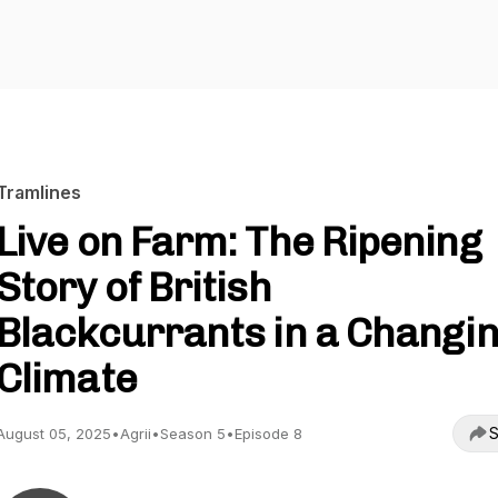
Tramlines
Live on Farm: The Ripening
Story of British
Blackcurrants in a Changi
Climate
S
August 05, 2025
•
Agrii
•
Season 5
•
Episode 8