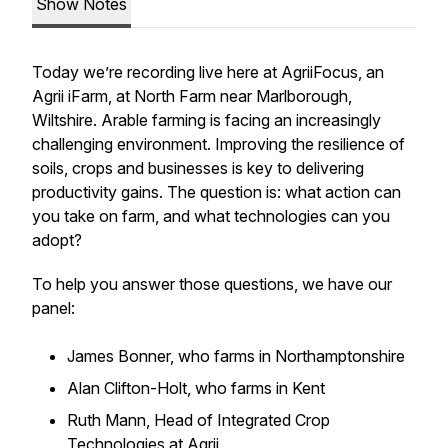
Show Notes
Today we’re recording live here at AgriiFocus, an
Agrii iFarm, at North Farm near Marlborough,
Wiltshire. Arable farming is facing an increasingly
challenging environment. Improving the resilience of
soils, crops and businesses is key to delivering
productivity gains. The question is: what action can
you take on farm, and what technologies can you
adopt?
To help you answer those questions, we have our
panel:
James Bonner, who farms in Northamptonshire
Alan Clifton-Holt, who farms in Kent
Ruth Mann, Head of Integrated Crop
Technologies at Agrii