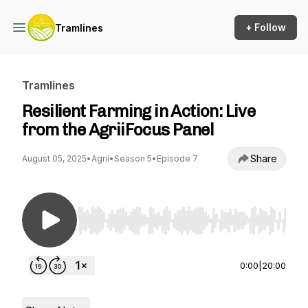
+ Follow
Tramlines
Tramlines
Resilient Farming in Action: Live
from the AgriiFocus Panel
Share
August 05, 2025
•
Agrii
•
Season 5
•
Episode 7
Use Left/Right to seek, Home/End to jump to st
0:00
|
20:00