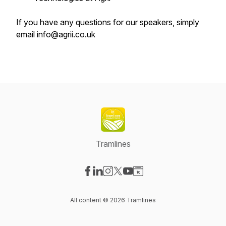
If you have any questions for our speakers, simply
email info@agrii.co.uk
Tramlines
Visit our Facebook page
Visit our LinkedIn page
Visit our Instagram page
Visit our X-com page
Visit our YouTube page
Visit our Website page
All content © 2026 Tramlines