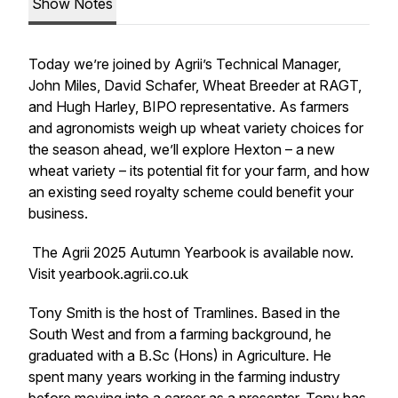
Show Notes
Today we’re joined by Agrii’s Technical Manager,
John Miles, David Schafer, Wheat Breeder at RAGT,
and Hugh Harley, BIPO representative. As farmers
and agronomists weigh up wheat variety choices for
the season ahead, we’ll explore Hexton – a new
wheat variety – its potential fit for your farm, and how
an existing seed royalty scheme could benefit your
business.
The Agrii 2025 Autumn Yearbook is available now.
Visit yearbook.agrii.co.uk
Tony Smith is the host of Tramlines. Based in the
South West and from a farming background, he
graduated with a B.Sc (Hons) in Agriculture. He
spent many years working in the farming industry