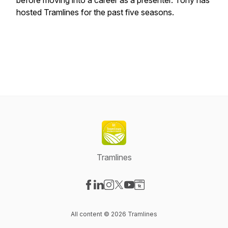
before moving into a career as a presenter. Tony has
hosted Tramlines for the past five seasons.
Tramlines
Visit our Facebook page
Visit our LinkedIn page
Visit our Instagram page
Visit our X-com page
Visit our YouTube page
Visit our Website page
All content © 2026 Tramlines