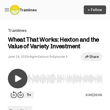
+ Follow
Tramlines
Tramlines
Wheat That Works: Hexton and the
Value of Variety Investment
Share
June 24, 2025
•
Agrii
•
Season 5
•
Episode 5
Use Left/Right to seek, Home/End to jump to st
0:00
|
20:00