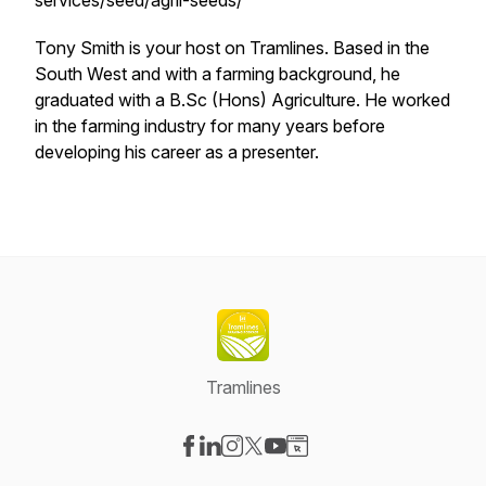
services/seed/agrii-seeds/
Tony Smith is your host on Tramlines. Based in the
South West and with a farming background, he
graduated with a B.Sc (Hons) Agriculture. He worked
in the farming industry for many years before
developing his career as a presenter.
Tramlines
Visit our Facebook page
Visit our LinkedIn page
Visit our Instagram page
Visit our X-com page
Visit our YouTube page
Visit our Website page