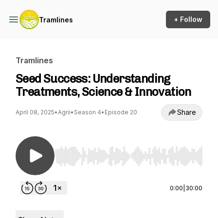
+ Follow
Tramlines
Tramlines
Seed Success: Understanding
Treatments, Science & Innovation
Share
April 08, 2025
•
Agrii
•
Season 4
•
Episode 20
Use Left/Right to seek, Home/End to jump to st
0:00
|
30:00