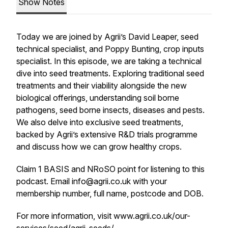
Show Notes
Today we are joined by Agrii’s David Leaper, seed
technical specialist, and Poppy Bunting, crop inputs
specialist. In this episode, we are taking a technical
dive into seed treatments. Exploring traditional seed
treatments and their viability alongside the new
biological offerings, understanding soil borne
pathogens, seed borne insects, diseases and pests.
We also delve into exclusive seed treatments,
backed by Agrii’s extensive R&D trials programme
and discuss how we can grow healthy crops.
Claim 1 BASIS and NRoSO point for listening to this
podcast. Email info@agrii.co.uk with your
membership number, full name, postcode and DOB.
For more information, visit www.agrii.co.uk/our-